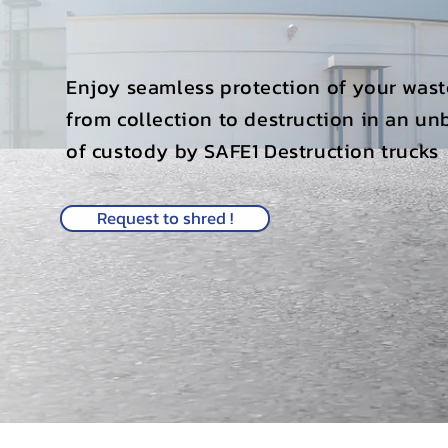
Enjoy seamless protection of your was
from collection to destruction in an u
of custody by SAFE1 Destruction trucks
Request to shred !